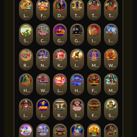
Legendary Beasts
Fa Cai Shen Deluxe
Dragon Tiger Gate
The Big Deal Deluxe
Taberna De Los Muertos
Taberna De Los Muertos Ultra
5 Mariachis
Calaveras Explosivas
Gold Rush
Gangsters
Indian Cash Catcher
Indiana Wolf
Ride Em Cowboy
Nuwa Deluxe
Koi Gate
Infernal Fury
Mystic Fortune Deluxe
Wealth Inn
Happiest Christmas Tree
Wild Trucks
Lantern Luck
Hot Hot Halloween
Fa Cai Shen
Mystic Shaman
Isibaya Queens
Jump!
Racing Royalty
Shivering Strings
Four Divine Beasts
Shamrock Quest