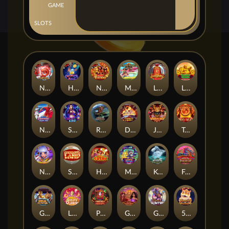
GAME
SLOTS
Nexus Koi Gate
Hot Hot Nexus
Nexus Wealth Inn
Mystic Fortune Nexus
Lucky Lucky Nexus
Laughing Buddha Nexus
Nexus Knockout Football Rush
Soju Bomb
Raiden Shogun
Daruma Impact
Japanese Mask
Taiko Beats
Nine Tails
Shoguns Land
Hey Sushi
Meow Janken
Koi Koi Treasure
Fortune Dragon Joy
Gold Koi Fortune
Lucky Durian
Prosperity Horse
Golden Taj Mahal
Genie's Showtime
5 Lucky Lions