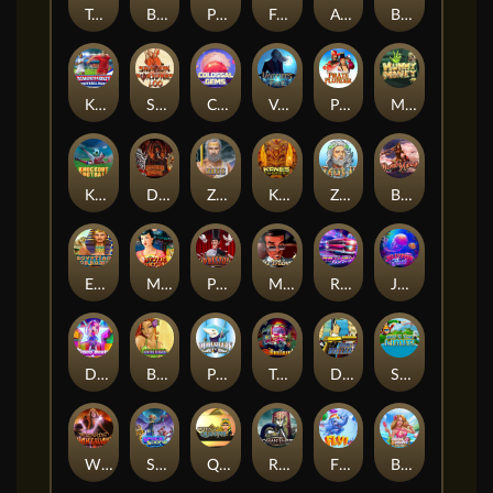
Totem Towers
Bomb Runner
Pamper Me
Fruity Mayan
Arcane Elements
Before Time Runs Out
Knockout Football Rush
Shaolin Fortunes 100
Colossal Gems
Vampire's Fate
Pirates Plunder
Mummy Money
Knockout Football
Dragons Throne
Zeus
Kane's Inferno
Zeus 2
Bombs Away
Egyptian Dreams
Mystic Fortune
Presto
Mr Bling
Return To The Feature
JellyFish Flow
Disco Beats
Bikini Island
Pool Shark
Tuk Tuk Thailand
Double O Dollars
Skys The Limit
Wizards Want War!
Space Goonz
Queen Of Queens
Roman Empire
Fly
Bikini Island Deluxe