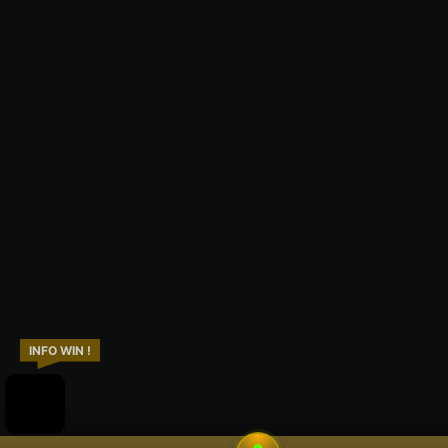
INFO WIN !