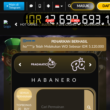
Main di
MASUK
DAF
Telegram
IDR
12,699,693,
HOT GAMES
SLOTS
LIVE CASINO
OLAHRAGA
PENARIKAN BERHASIL
ho****p Telah Melakukan WD Sebesar IDR 5.120.000
HABANERO
SEMUA
PERMAINAN
TOP
BONUS
20
BUY