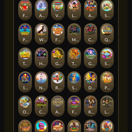
Frontier Fortunes
Arctic Hunt
Valentine Monchy
Legend Of Nezha
All For One
Scopa
Pumpkin Patch
Wild Flow
Flying High
Mighty Medusa
CashReef
Queen Of Queens 2
Tooty Fruity Fruits
Hot Hot Summer
Golden Unicorn
Tower Of Pizza
Grape Escape
Slime Party
12 Zodiacs
Nuwa
Ruffled Up
Siren's Spell
Disco Funk
Prost!
Orbs Of Atlantis
Cashosaurus
Azlangold
Fruity Halloween
King Tuts Tomb
London Hunter