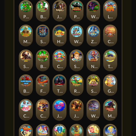
Pucker Up Prince
Buggy Bonus
Jungle Rumble
Panda Panda
Wicked Witch
Loony Blox
Mount Mazuma
SOS
Happy Ape
Weird Science
Zeus Deluxe
Crystopia
Steampunk Plinko
Blackbeards Bounty
Candy Tower
Super Strike
Naughty Wukong
Treasure Tomb
Barnstormer Bucks
Fenghuang
The Dead Escape
Rainbowmania
Sir Blingalot
Golden Unicorn Deluxe
Cake Valley
Coyote Crash
JellyFish Flow Ultra
Jugglenaut
Witches Tome
Marvelous Furlongs