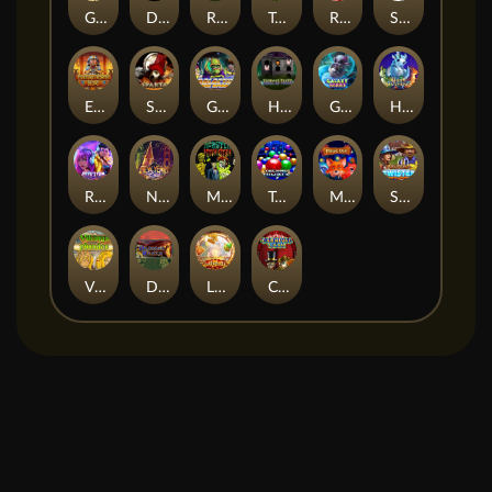
Glam Rock
Dr Feelgood
Rolling Roger
Totem Warrior
Rodeo Drive
Space Fortune
Egyptian Dreams Deluxe
Sparta
Galactic Cash
Haunted House
Galaxy Babies
Happy Hatchlings
Rhythm Nights
New Years Bash
Monster Mash Cash
Techno Tumble
Magic Oak
Super Twister
Vikings Plunder
Dragons Realm
Lucky Lucky
Carnival Cash