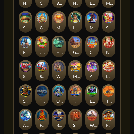
Hyper Hues
Carnival Cove
Baba Yaga
Hot Hot Fruit
Laughing Buddha
Mummy Hunter
Safari Rumble
Gladiator Royal
Mystic Rings
Love And Riches: Eldorado
MX Mania
Super Fruit Blast
Poseidon
Jump! 2
Haunted Harbor
Glory Of Rome
Christmas Gift Rush
Naughty Santa
Santa's Inn
Santa's Village
Waltz Beauty
Moo Moo Cow
Atomic Kittens
Lucky Fortune Cat
Scruffy Scallywags
Treasure Diver
Oceans Call
The Big Deal
Little Green Money
The Dragon Castle
Arctic Wonders
Fire Rooster
Bird Of Thunder
Shaolin Fortunes
Ways Of Fortune
Fortune Dogs