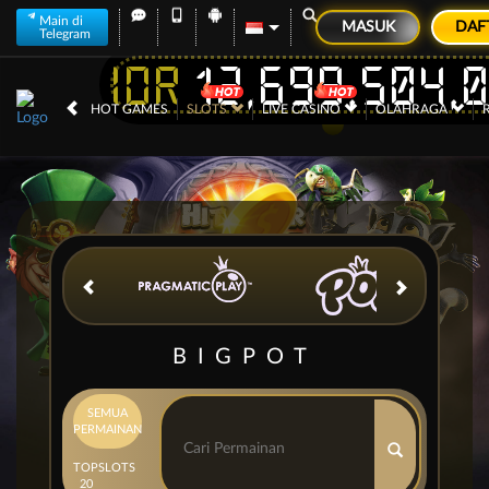
Main di
MASUK
DAF
Telegram
IDR
12,699,504,
HOT GAMES
SLOTS
LIVE CASINO
OLAHRAGA
BIGPOT
SEMUA
PERMAINAN
TOP
SLOTS
20