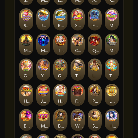
Skull Lord
Monkey King
Last Valkyrie
Miracle Ring
Aero Adventure
Royal Princess
Secret Ball
Journey to the Abyss
Reel Bass Family
Sugar Crush!
Frozen Blade
Magic Candy Factory
Mountain Spirit
Moonlight Cats
Tiggy Luck
Cleo’s Fortune
Queen's Bow
Medusa’s Blessing
Golden Kitty
Yummy Kitchen
Gold Mine Rush
The Fates of Sisters
Lost Treasure
Toy of Legend
Hot Safari Run
Jam Crush
Hottie’s Vacation
Festival of the Dead
Pirate's Treasure
Lucky Goldbar
Buffalo Begins
Mega Sevens
Book of Pharaoh
Western Sherrif
Secret of Goddess
Hottie’s Paradise