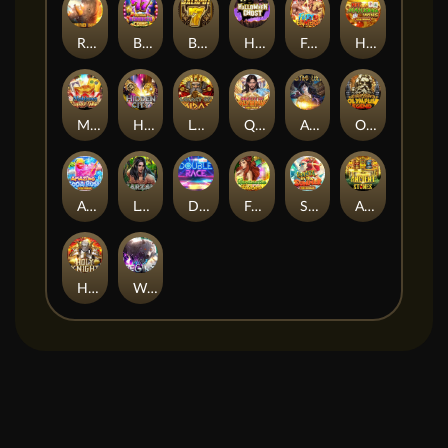
Rhino King
Bonanza Coins
Big Sevens Jackpot
Halloween Ghost
Fury Fighters
Hit Mahjong Wins
Mahjong Super Wins
Hidden City
Legacy of Midas
Quests of Olympus
Astro Luck
Olympus Legend
Amazing Soda Rush
Legend of Tarzan
Double Race
Fantastic Faries
Santa in the Summer
Ancient Stones
Holy Knight
Wolf Begins