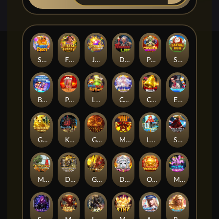
Shoot Piggy
Fiesta Frenzy
Jewely Spin
Dr.Franken’s Lab
Panda’s Jackpot
Safari Run
BigBang Spin
Pop Popcorns
Little Witch's Fortune
Celestial Goddess
Cherry Bell
Elizabeth Lab
Golden Panda
King of Pig
Gold of the King
Magic Fire
Lucky Waterfalls
Sword Master
Mystery Wind
Detective’s Dream
Gold Dragon
Diamond Mask
Oriental Treasures
Mega Cave