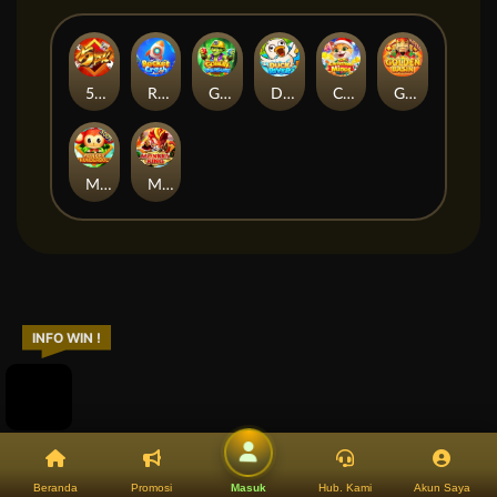
5PK
Rocket Crash
Goblin Treasure
Duck River
Christmas Mines
GOLDEN BASIN
Monkey Thunderbolt
Monkey King
INFO WIN !
Beranda
Promosi
Masuk
Hub. Kami
Akun Saya