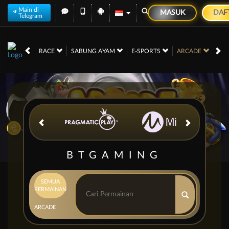
Main di
MASUK
DAF
Telegram
AHRAGA
RACE
SABUNG AYAM
E-SPORTS
ARCADE
CR
BTGAMING
SEMUA
PERMAINAN
ARCADE