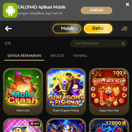
×
CALON4D Aplikasi Mobile
UNDUH
Jangan tampilkan lagi hari ini
Masuk
Daftar
JDB
SEMUA PERMAINAN
ARCADE
FISHING
Mole Crash
Shade Dragons Fishing
Happy New Year